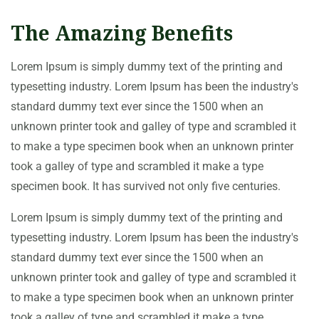
The Amazing Benefits
Lorem Ipsum is simply dummy text of the printing and
typesetting industry. Lorem Ipsum has been the industry's
standard dummy text ever since the 1500 when an
unknown printer took and galley of type and scrambled it
to make a type specimen book when an unknown printer
took a galley of type and scrambled it make a type
specimen book. It has survived not only five centuries.
Lorem Ipsum is simply dummy text of the printing and
typesetting industry. Lorem Ipsum has been the industry's
standard dummy text ever since the 1500 when an
unknown printer took and galley of type and scrambled it
to make a type specimen book when an unknown printer
took a galley of type and scrambled it make a type