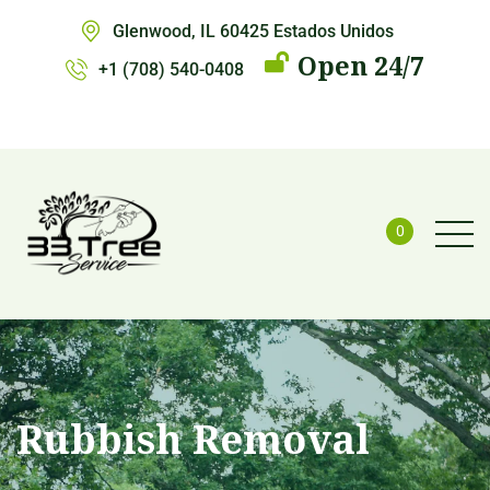
Glenwood, IL 60425 Estados Unidos
Open 24/7
+1 (708) 540-0408
0
Rubbish Removal