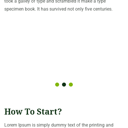
took a galley of type and scrambled it make a type
specimen book. It has survived not only five centuries.
How To Start?
Lorem Ipsum is simply dummy text of the printing and