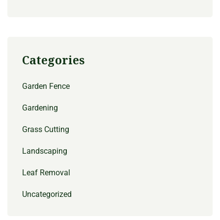
Categories
Garden Fence
Gardening
Grass Cutting
Landscaping
Leaf Removal
Uncategorized