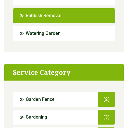
Rubbish Removal
Watering Garden
Service Category
Garden Fence
(2)
Gardening
(3)