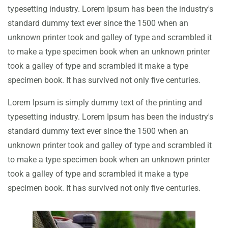
typesetting industry. Lorem Ipsum has been the industry's
standard dummy text ever since the 1500 when an
unknown printer took and galley of type and scrambled it
to make a type specimen book when an unknown printer
took a galley of type and scrambled it make a type
specimen book. It has survived not only five centuries.
Lorem Ipsum is simply dummy text of the printing and
typesetting industry. Lorem Ipsum has been the industry's
standard dummy text ever since the 1500 when an
unknown printer took and galley of type and scrambled it
to make a type specimen book when an unknown printer
took a galley of type and scrambled it make a type
specimen book. It has survived not only five centuries.