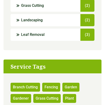
Grass Cutting
(2)
Landscaping
(2)
Leaf Removal
(3)
Service Tags
Branch Cutting
Fencing
Garden
Gardener
Grass Cutting
Plant