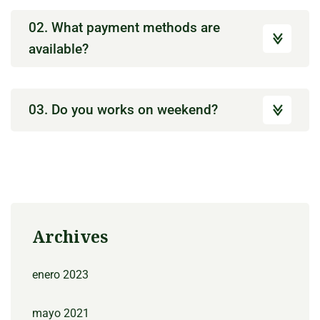
02. What payment methods are
available?
03. Do you works on weekend?
Archives
enero 2023
mayo 2021