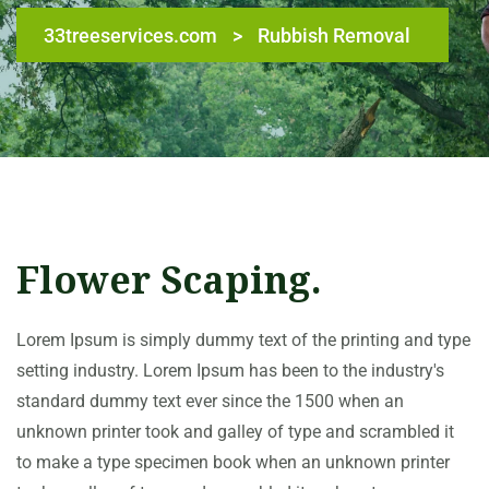
33treeservices.com
>
Rubbish Removal
Flower Scaping.
Lorem Ipsum is simply dummy text of the printing and type
setting industry. Lorem Ipsum has been to the industry's
standard dummy text ever since the 1500 when an
unknown printer took and galley of type and scrambled it
to make a type specimen book when an unknown printer