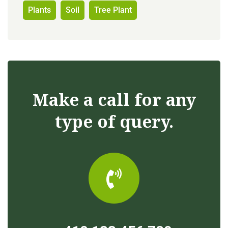
Plants
Soil
Tree Plant
Make a call for any
type of query.