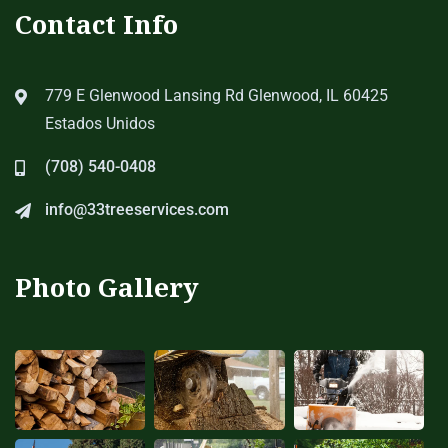
Contact Info
779 E Glenwood Lansing Rd Glenwood, IL 60425
Estados Unidos
(708) 540-0408
info@33treeservices.com
Photo Gallery