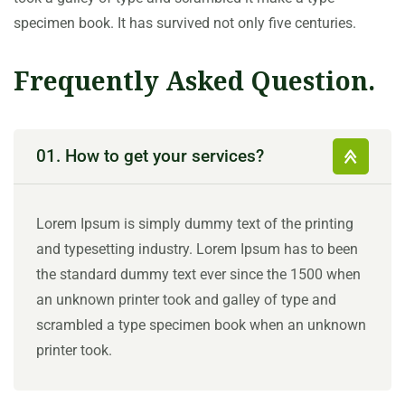
specimen book. It has survived not only five centuries.
Frequently Asked Question.
01. How to get your services?
Lorem Ipsum is simply dummy text of the printing
and typesetting industry. Lorem Ipsum has to been
the standard dummy text ever since the 1500 when
an unknown printer took and galley of type and
scrambled a type specimen book when an unknown
printer took.