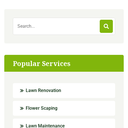
Popular Services
Lawn Renovation
Flower Scaping
Lawn Maintenance