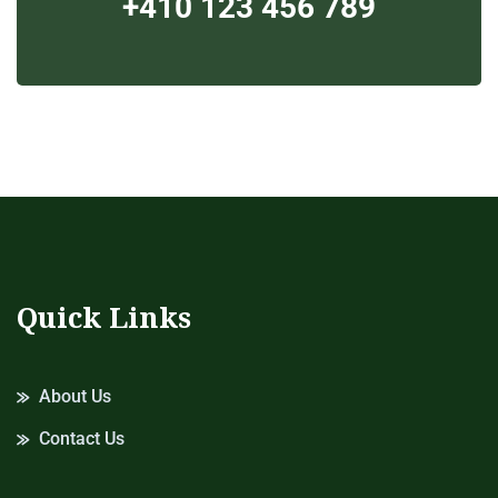
+410 123 456 789
Quick Links
About Us
Contact Us