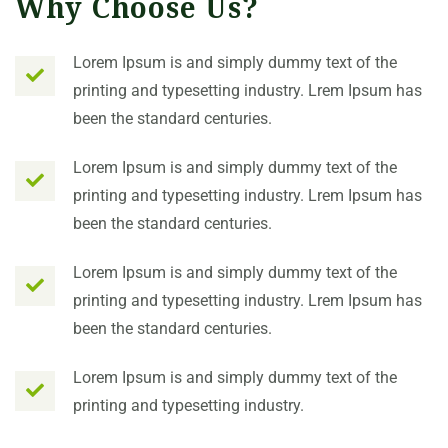
Why Choose Us?
Lorem Ipsum is and simply dummy text of the
printing and typesetting industry. Lrem Ipsum has
been the standard centuries.
Lorem Ipsum is and simply dummy text of the
printing and typesetting industry. Lrem Ipsum has
been the standard centuries.
Lorem Ipsum is and simply dummy text of the
printing and typesetting industry. Lrem Ipsum has
been the standard centuries.
Lorem Ipsum is and simply dummy text of the
printing and typesetting industry.