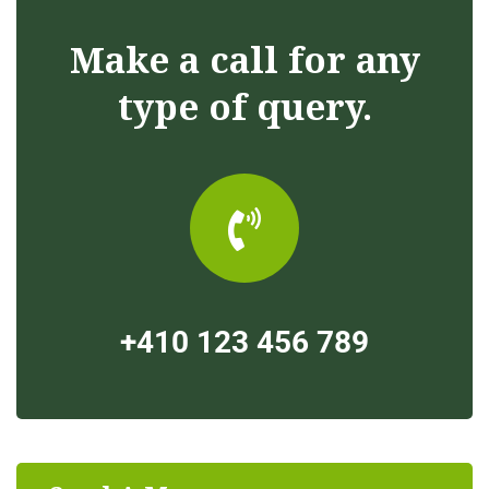
Make a call for any
type of query.
+410 123 456 789