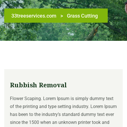
33treeservices.com
>
Grass Cutting
Rubbish Removal
Flower Scaping. Lorem Ipsum is simply dummy text
of the printing and type setting industry. Lorem Ipsum
has been to the industry’s standard dummy text ever
since the 1500 when an unknown printer took and