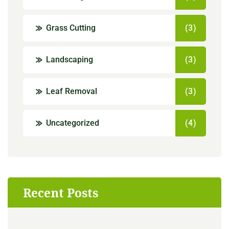
Grass Cutting
(3)
Landscaping
(3)
Leaf Removal
(3)
Uncategorized
(4)
Recent Posts