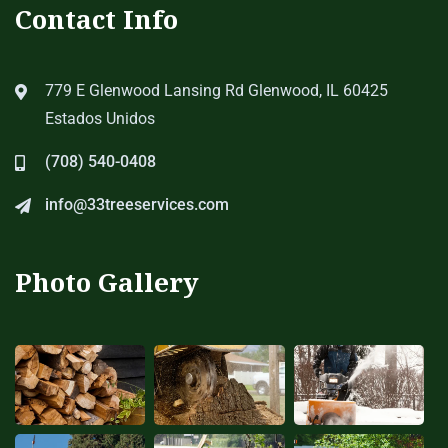
Contact Info
779 E Glenwood Lansing Rd Glenwood, IL 60425
Estados Unidos
(708) 540-0408
info@33treeservices.com
Photo Gallery