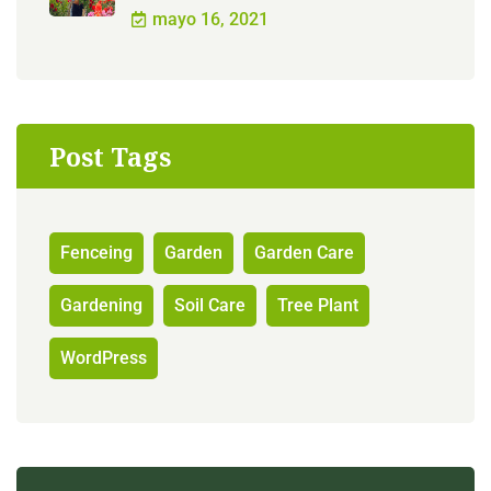
mayo 16, 2021
Post Tags
Fenceing
Garden
Garden Care
Gardening
Soil Care
Tree Plant
WordPress