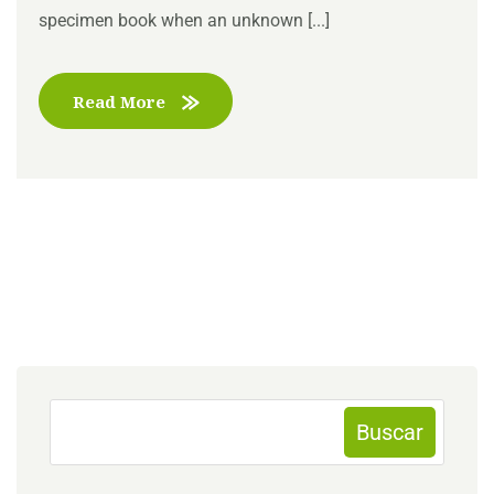
specimen book when an unknown [...]
Read More
Buscar