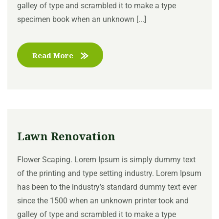
galley of type and scrambled it to make a type
specimen book when an unknown [...]
Read More
Lawn Renovation
Flower Scaping. Lorem Ipsum is simply dummy text
of the printing and type setting industry. Lorem Ipsum
has been to the industry’s standard dummy text ever
since the 1500 when an unknown printer took and
galley of type and scrambled it to make a type