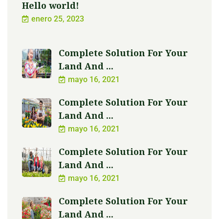
Hello world!
enero 25, 2023
Complete Solution For Your
Land And ...
mayo 16, 2021
Complete Solution For Your
Land And ...
mayo 16, 2021
Complete Solution For Your
Land And ...
mayo 16, 2021
Complete Solution For Your
Land And ...