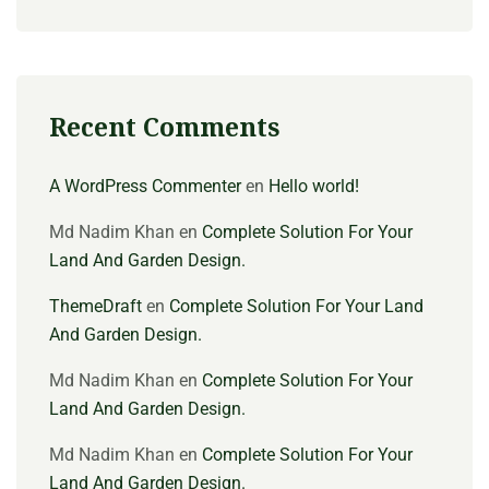
Recent Comments
A WordPress Commenter
en
Hello world!
Md Nadim Khan
en
Complete Solution For Your
Land And Garden Design.
ThemeDraft
en
Complete Solution For Your Land
And Garden Design.
Md Nadim Khan
en
Complete Solution For Your
Land And Garden Design.
Md Nadim Khan
en
Complete Solution For Your
Land And Garden Design.