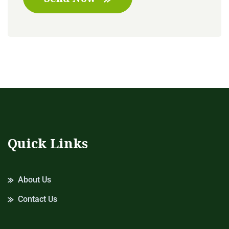
Quick Links
About Us
Contact Us