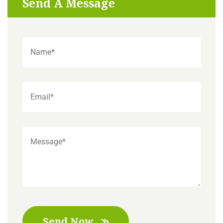
Send A Message
Send Now