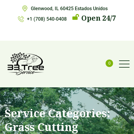
Glenwood, IL 60425 Estados Unidos
Open 24/7
+1 (708) 540-0408
0
Service Categories:
Grass Cutting