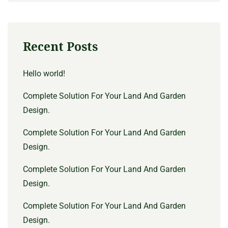
Recent Posts
Hello world!
Complete Solution For Your Land And Garden
Design.
Complete Solution For Your Land And Garden
Design.
Complete Solution For Your Land And Garden
Design.
Complete Solution For Your Land And Garden
Design.