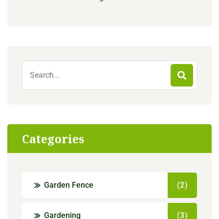
Categories
Garden Fence
(2)
Gardening
(3)