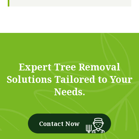
Expert Tree Removal
Solutions Tailored to Your
Needs.
Contact Now