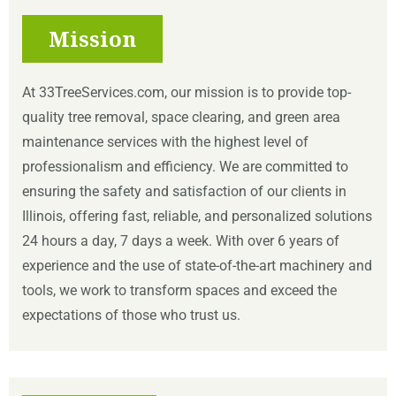
Mission
At 33TreeServices.com, our mission is to provide top-
quality tree removal, space clearing, and green area
maintenance services with the highest level of
professionalism and efficiency. We are committed to
ensuring the safety and satisfaction of our clients in
Illinois, offering fast, reliable, and personalized solutions
24 hours a day, 7 days a week. With over 6 years of
experience and the use of state-of-the-art machinery and
tools, we work to transform spaces and exceed the
expectations of those who trust us.