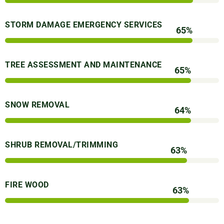
STORM DAMAGE EMERGENCY SERVICES
89
%
TREE ASSESSMENT AND MAINTENANCE
89
%
SNOW REMOVAL
88
%
SHRUB REMOVAL/TRIMMING
87
%
FIRE WOOD
87
%