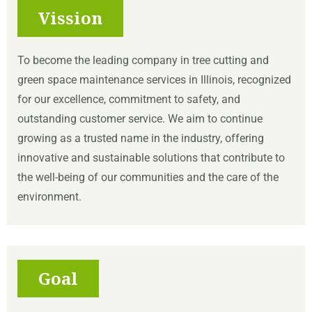
Vission
To become the leading company in tree cutting and
green space maintenance services in Illinois, recognized
for our excellence, commitment to safety, and
outstanding customer service. We aim to continue
growing as a trusted name in the industry, offering
innovative and sustainable solutions that contribute to
the well-being of our communities and the care of the
environment.
Goal