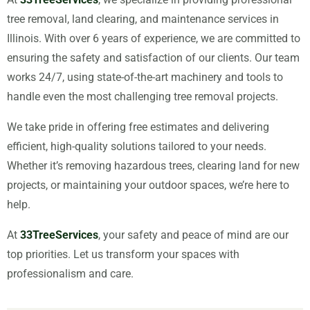
tree removal, land clearing, and maintenance services in
Illinois. With over 6 years of experience, we are committed to
ensuring the safety and satisfaction of our clients. Our team
works 24/7, using state-of-the-art machinery and tools to
handle even the most challenging tree removal projects.
We take pride in offering free estimates and delivering
efficient, high-quality solutions tailored to your needs.
Whether it’s removing hazardous trees, clearing land for new
projects, or maintaining your outdoor spaces, we’re here to
help.
At
33TreeServices
, your safety and peace of mind are our
top priorities. Let us transform your spaces with
professionalism and care.