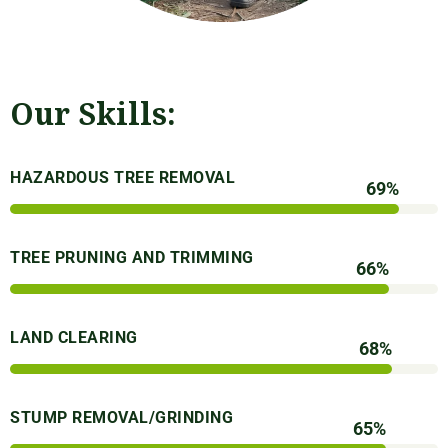
Our Skills:
HAZARDOUS TREE REMOVAL
93
%
TREE PRUNING AND TRIMMING
90
%
LAND CLEARING
92
%
STUMP REMOVAL/GRINDING
89
%