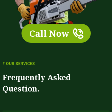
Call Now
# OUR SERVICES
Frequently Asked
Question.