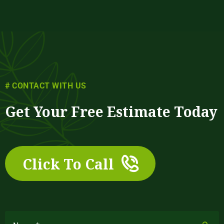
# CONTACT WITH US
Get Your Free Estimate Today
Click To Call