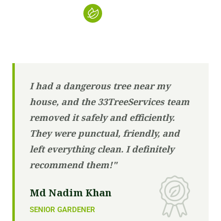
I had a dangerous tree near my
house, and the 33TreeServices team
removed it safely and efficiently.
They were punctual, friendly, and
left everything clean. I definitely
recommend them!"
Md Nadim Khan
SENIOR GARDENER