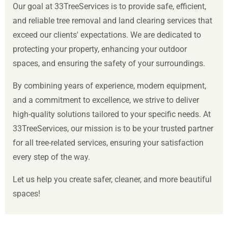
Our goal at 33TreeServices is to provide safe, efficient,
and reliable tree removal and land clearing services that
exceed our clients' expectations. We are dedicated to
protecting your property, enhancing your outdoor
spaces, and ensuring the safety of your surroundings.
By combining years of experience, modern equipment,
and a commitment to excellence, we strive to deliver
high-quality solutions tailored to your specific needs. At
33TreeServices, our mission is to be your trusted partner
for all tree-related services, ensuring your satisfaction
every step of the way.
Let us help you create safer, cleaner, and more beautiful
spaces!