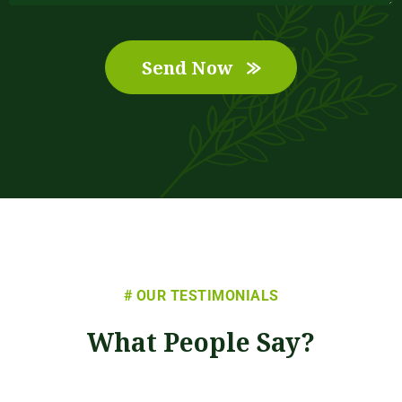
Send Now
# OUR TESTIMONIALS
What People Say?