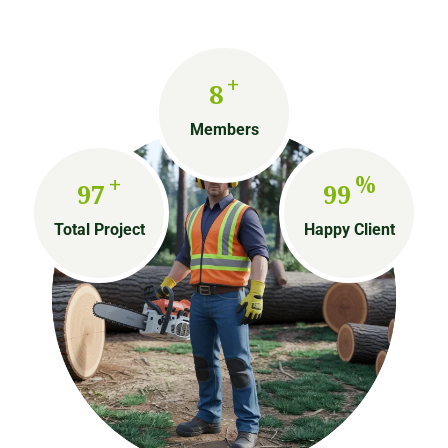
+
8
Members
+
%
97
99
Total Project
Happy Client