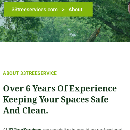
33treeservices.com
>
About
ABOUT 33TREESERVICE
Over 6 Years Of Experience
Keeping Your Spaces Safe
And Clean.
At
33TreeServices
, we specialize in providing professional