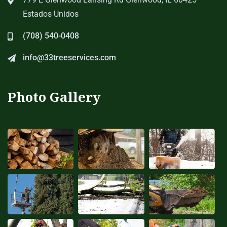
Estados Unidos
(708) 540-0408
info@33treeservices.com
Photo Gallery