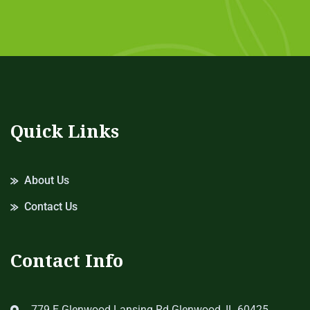
Quick Links
About Us
Contact Us
Contact Info
779 E Glenwood Lansing Rd Glenwood, IL 60425