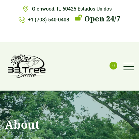
Glenwood, IL 60425 Estados Unidos
Open 24/7
+1 (708) 540-0408
0
About