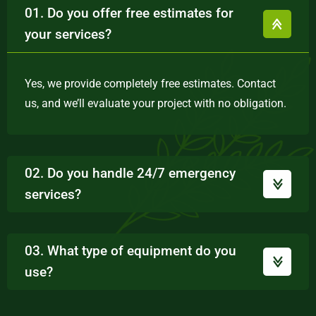
01. Do you offer free estimates for
your services?
Yes, we provide completely free estimates. Contact
us, and we’ll evaluate your project with no obligation.
02. Do you handle 24/7 emergency
services?
03. What type of equipment do you
use?