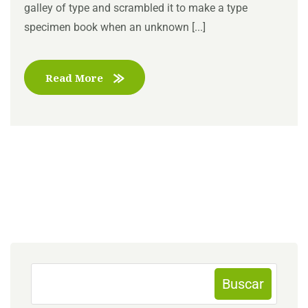
galley of type and scrambled it to make a type
specimen book when an unknown [...]
Read More
Buscar