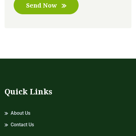
Send Now
Quick Links
About Us
Contact Us