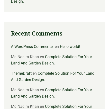
Design.
Recent Comments
A WordPress Commenter
en
Hello world!
Md Nadim Khan
en
Complete Solution For Your
Land And Garden Design.
ThemeDraft
en
Complete Solution For Your Land
And Garden Design.
Md Nadim Khan
en
Complete Solution For Your
Land And Garden Design.
Md Nadim Khan
en
Complete Solution For Your