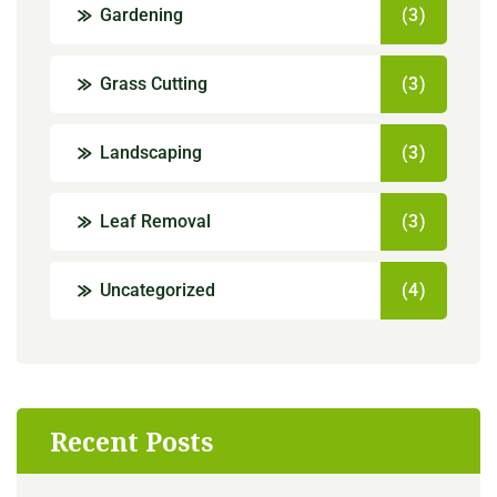
Gardening
(3)
Grass Cutting
(3)
Landscaping
(3)
Leaf Removal
(3)
Uncategorized
(4)
Recent Posts