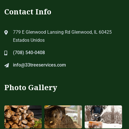
Contact Info
779 E Glenwood Lansing Rd Glenwood, IL 60425
Estados Unidos
(708) 540-0408
info@33treeservices.com
Photo Gallery