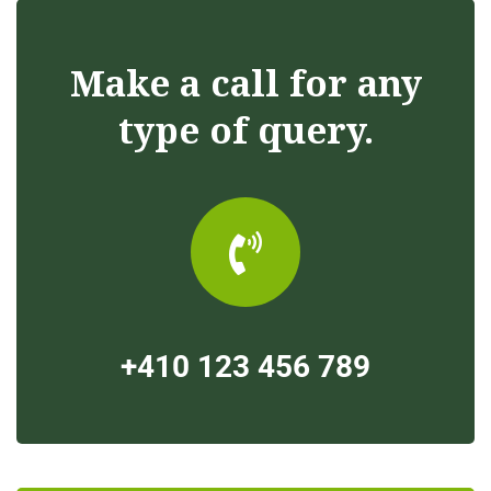
Make a call for any
type of query.
+410 123 456 789