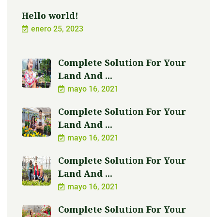
Hello world!
enero 25, 2023
Complete Solution For Your
Land And ...
mayo 16, 2021
Complete Solution For Your
Land And ...
mayo 16, 2021
Complete Solution For Your
Land And ...
mayo 16, 2021
Complete Solution For Your