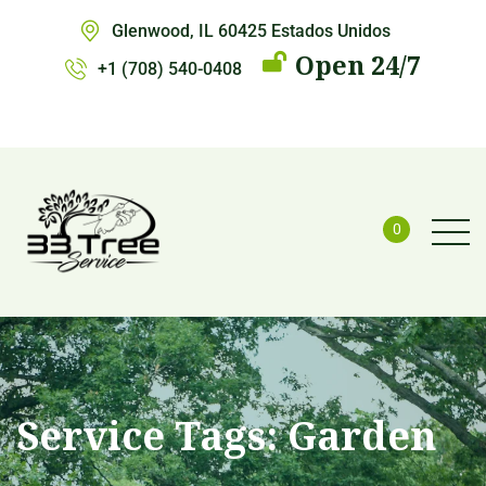
Glenwood, IL 60425 Estados Unidos
Open 24/7
+1 (708) 540-0408
0
Service Tags:
Garden