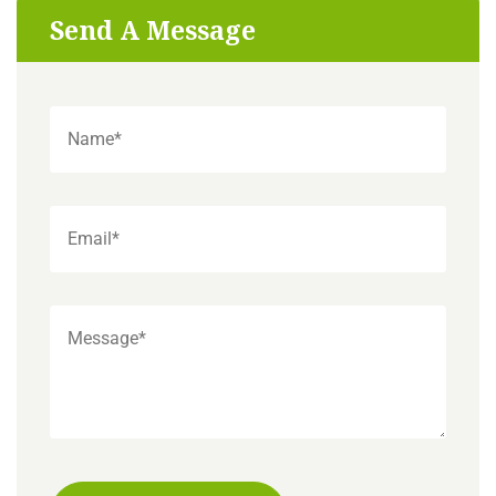
Send A Message