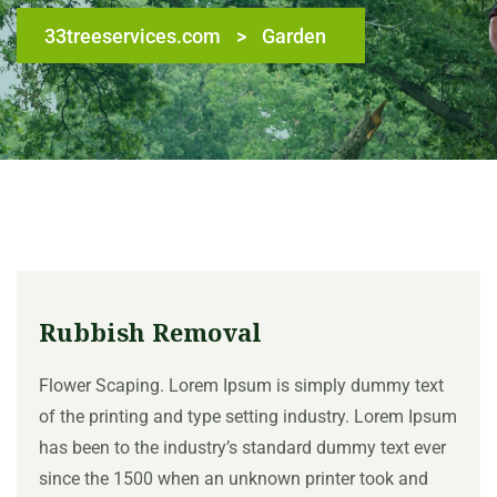
33treeservices.com
>
Garden
Rubbish Removal
Flower Scaping. Lorem Ipsum is simply dummy text
of the printing and type setting industry. Lorem Ipsum
has been to the industry’s standard dummy text ever
since the 1500 when an unknown printer took and