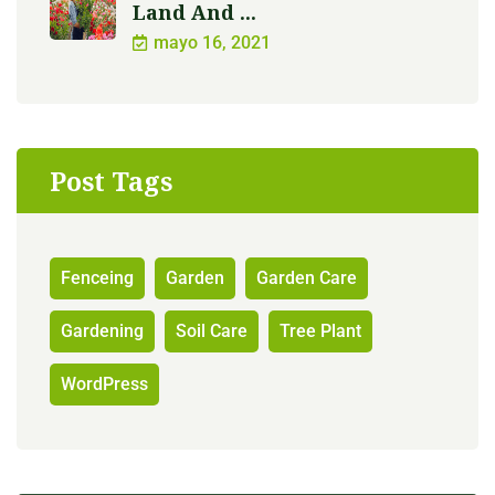
Land And ...
mayo 16, 2021
Post Tags
Fenceing
Garden
Garden Care
Gardening
Soil Care
Tree Plant
WordPress