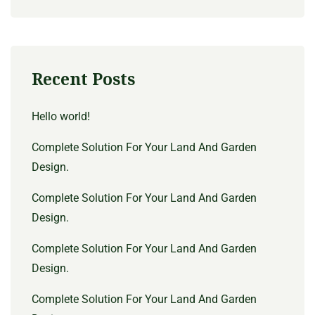
Recent Posts
Hello world!
Complete Solution For Your Land And Garden
Design.
Complete Solution For Your Land And Garden
Design.
Complete Solution For Your Land And Garden
Design.
Complete Solution For Your Land And Garden