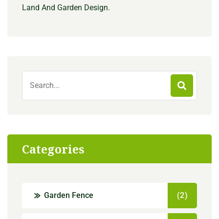
Land And Garden Design.
Categories
Garden Fence
(2)