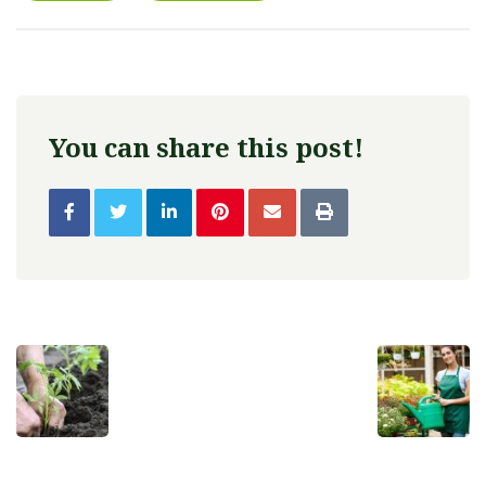
You can share this post!