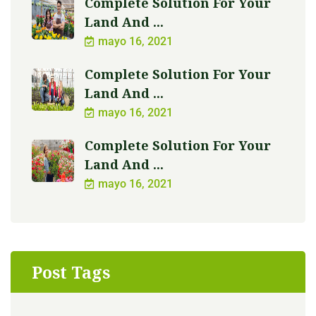
Complete Solution For Your
Land And ...
mayo 16, 2021
Complete Solution For Your
Land And ...
mayo 16, 2021
Complete Solution For Your
Land And ...
mayo 16, 2021
Post Tags