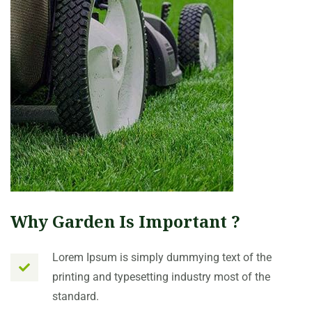
Why Garden Is Important ?
Lorem Ipsum is simply dummying text of the
printing and typesetting industry most of the
standard.