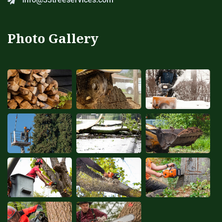
Photo Gallery