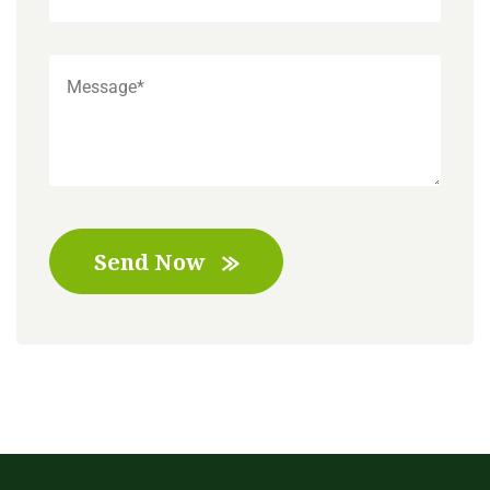
Send Now