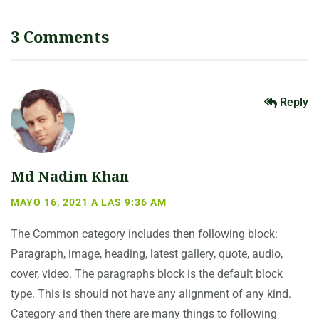
3 Comments
Reply
Md Nadim Khan
MAYO 16, 2021 A LAS 9:36 AM
The Common category includes then following block:
Paragraph, image, heading, latest gallery, quote, audio,
cover, video. The paragraphs block is the default block
type. This is should not have any alignment of any kind.
Category and then there are many things to following