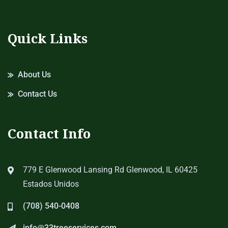
Quick Links
About Us
Contact Us
Contact Info
779 E Glenwood Lansing Rd Glenwood, IL 60425
Estados Unidos
(708) 540-0408
info@33treeservices.com