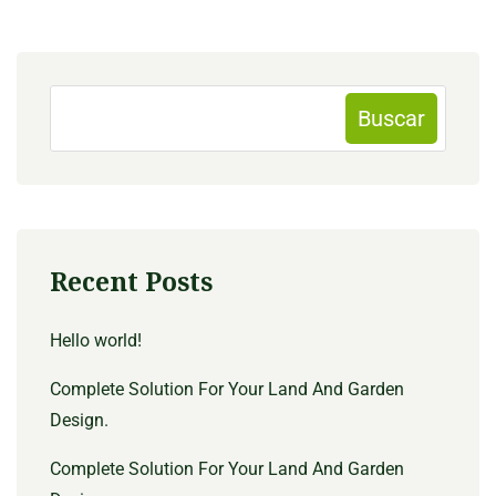
Buscar
Recent Posts
Hello world!
Complete Solution For Your Land And Garden
Design.
Complete Solution For Your Land And Garden