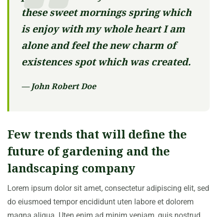
these sweet mornings spring which
is enjoy with my whole heart I am
alone and feel the new charm of
existences spot which was created.
— John Robert Doe
Few trends that will define the
future of gardening and the
landscaping company
Lorem ipsum dolor sit amet, consectetur adipiscing elit, sed
do eiusmoed tempor encididunt uten labore et dolorem
magna aliqua. Uten enim ad minim veniam, quis nostrud