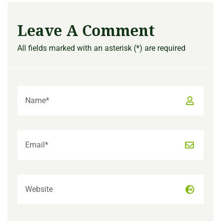
Leave A Comment
All fields marked with an asterisk (*) are required