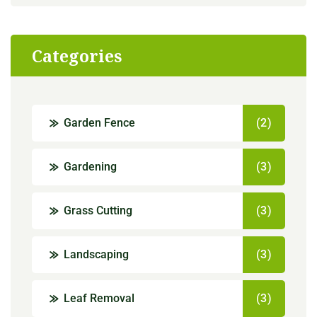
Categories
Garden Fence
(2)
Gardening
(3)
Grass Cutting
(3)
Landscaping
(3)
Leaf Removal
(3)