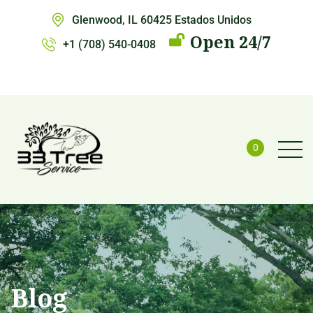
Glenwood, IL 60425 Estados Unidos
Open 24/7
+1 (708) 540-0408
0
Blog