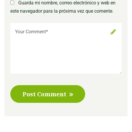
Guarda mi nombre, correo electrónico y web en
este navegador para la próxima vez que comente.
Post Comment