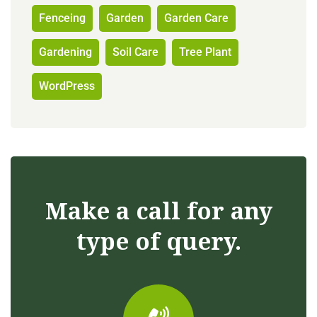
Fenceing
Garden
Garden Care
Gardening
Soil Care
Tree Plant
WordPress
Make a call for any
type of query.