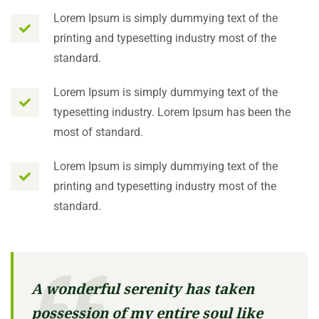
Lorem Ipsum is simply dummying text of the
printing and typesetting industry most of the
standard.
Lorem Ipsum is simply dummying text of the
typesetting industry. Lorem Ipsum has been the
most of standard.
Lorem Ipsum is simply dummying text of the
printing and typesetting industry most of the
standard.
A wonderful serenity has taken
possession of my entire soul like