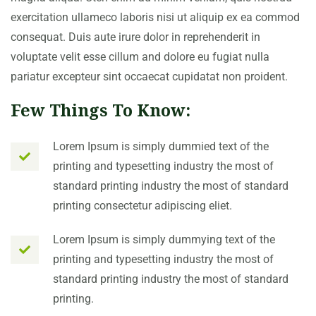
exercitation ullameco laboris nisi ut aliquip ex ea commod
consequat. Duis aute irure dolor in reprehenderit in
voluptate velit esse cillum and dolore eu fugiat nulla
pariatur excepteur sint occaecat cupidatat non proident.
Few Things To Know:
Lorem Ipsum is simply dummied text of the
printing and typesetting industry the most of
standard printing industry the most of standard
printing consectetur adipiscing eliet.
Lorem Ipsum is simply dummying text of the
printing and typesetting industry the most of
standard printing industry the most of standard
printing.