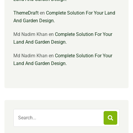
ThemeDraft
en
Complete Solution For Your Land
And Garden Design.
Md Nadim Khan
en
Complete Solution For Your
Land And Garden Design.
Md Nadim Khan
en
Complete Solution For Your
Land And Garden Design.