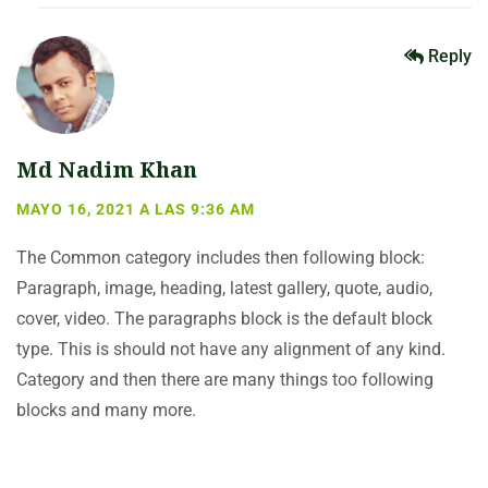
Reply
Md Nadim Khan
MAYO 16, 2021 A LAS 9:36 AM
The Common category includes then following block:
Paragraph, image, heading, latest gallery, quote, audio,
cover, video. The paragraphs block is the default block
type. This is should not have any alignment of any kind.
Category and then there are many things too following
blocks and many more.