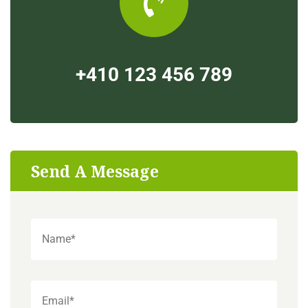
+410 123 456 789
Send A Message