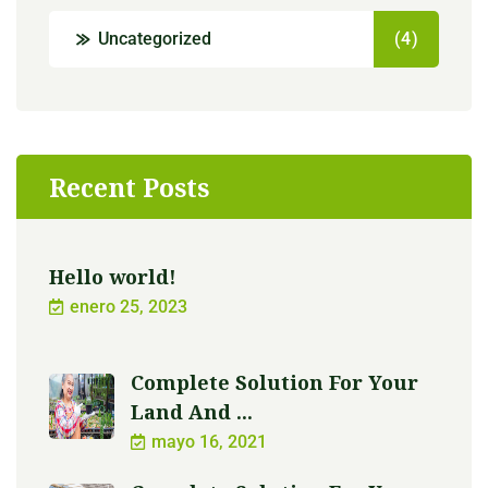
Uncategorized
(4)
Recent Posts
Hello world!
enero 25, 2023
Complete Solution For Your
Land And ...
mayo 16, 2021