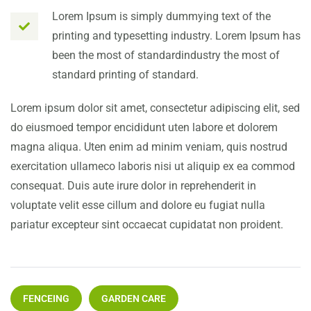
Lorem Ipsum is simply dummying text of the
printing and typesetting industry. Lorem Ipsum has
been the most of standardindustry the most of
standard printing of standard.
Lorem ipsum dolor sit amet, consectetur adipiscing elit, sed
do eiusmoed tempor encididunt uten labore et dolorem
magna aliqua. Uten enim ad minim veniam, quis nostrud
exercitation ullameco laboris nisi ut aliquip ex ea commod
consequat. Duis aute irure dolor in reprehenderit in
voluptate velit esse cillum and dolore eu fugiat nulla
pariatur excepteur sint occaecat cupidatat non proident.
FENCEING
GARDEN CARE