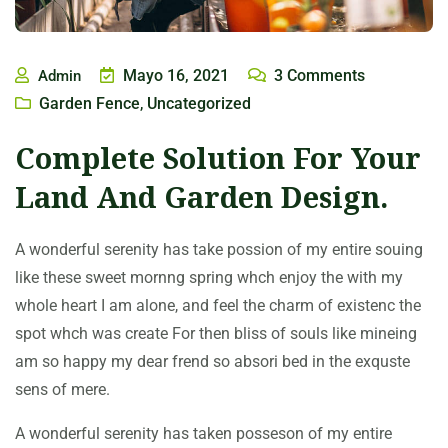
Mayo 16, 2021
3
Comments
Admin
Garden Fence
Uncategorized
,
Complete Solution For Your
Land And Garden Design.
A wonderful serenity has take possion of my entire souing
like these sweet mornng spring whch enjoy the with my
whole heart I am alone, and feel the charm of existenc the
spot whch was create For then bliss of souls like mineing
am so happy my dear frend so absori bed in the exquste
sens of mere.
A wonderful serenity has taken posseson of my entire