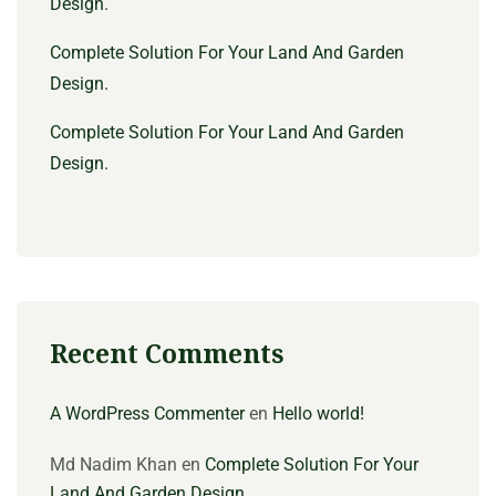
Design.
Complete Solution For Your Land And Garden
Design.
Complete Solution For Your Land And Garden
Design.
Recent Comments
A WordPress Commenter
en
Hello world!
Md Nadim Khan
en
Complete Solution For Your
Land And Garden Design.