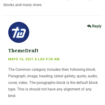
blocks and many more.
Reply
ThemeDraft
MAYO 16, 2021 A LAS 9:36 AM
The Common category includes then following block:
Paragraph, image, heading, latest gallery, quote, audio,
cover, video. The paragraphs block is the default block
type. This is should not have any alignment of any
kind.