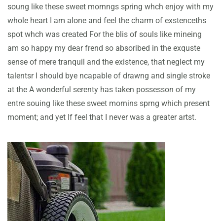
soung like these sweet mornngs spring whch enjoy with my
whole heart I am alone and feel the charm of exstenceths
spot whch was created For the blis of souls like mineing
am so happy my dear frend so absoribed in the exquste
sense of mere tranquil and the existence, that neglect my
talentsr I should bye ncapable of drawng and single stroke
at the A wonderful serenty has taken possesson of my
entre souing like these sweet mornins sprng which present
moment; and yet If feel that I never was a greater artst.